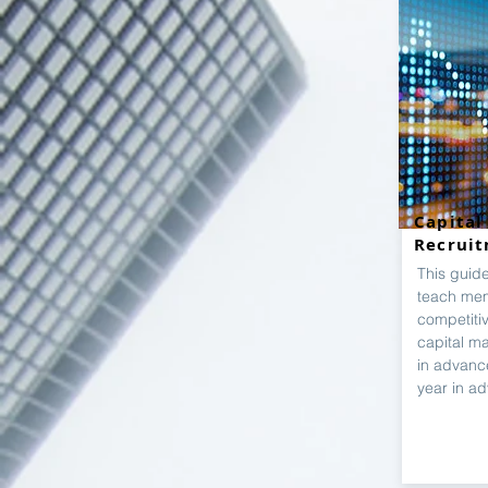
Capital
Recrui
This guid
teach mem
competiti
capital ma
in advanc
year in a