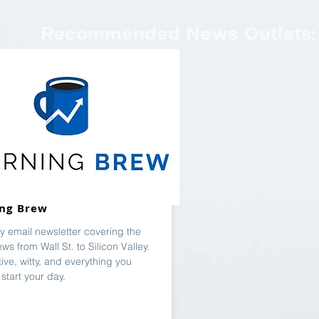
Recommended News Outlets:
ng Brew
ly email newsletter covering the
ews from Wall St. to Silicon Valley.
ive, witty, and everything you
start your day.