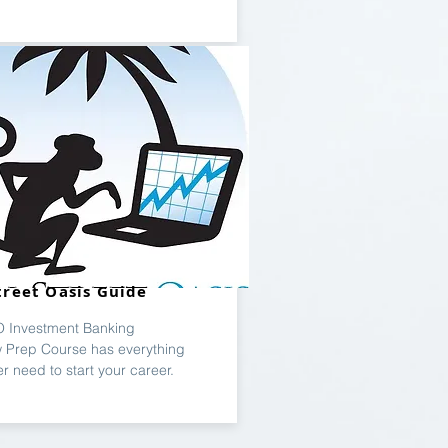
treet Oasis Guide
 Investment Banking
w Prep Course has everything
er need to start your career.