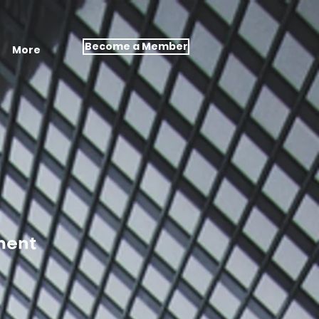
Become a Member
More
ment