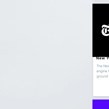
New Y
The New
engine 
ground 