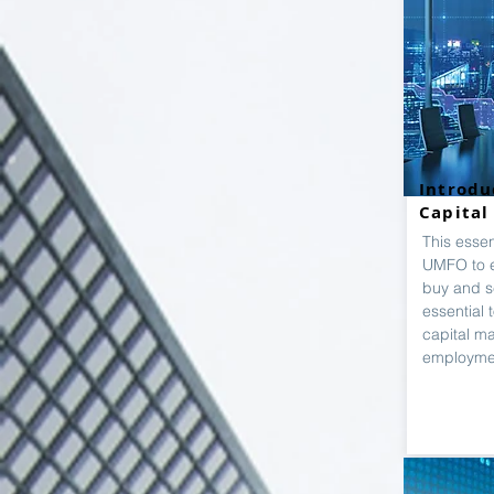
Introdu
Capital
This esse
UMFO to 
buy and se
essential 
capital m
employme