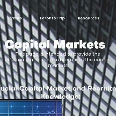
Events
Toronto Trip
Resources
Capital Markets
This page is intended to provide the
information needed to break into the capital
markets
ucial Capital Market and Recruit
Knowledge: