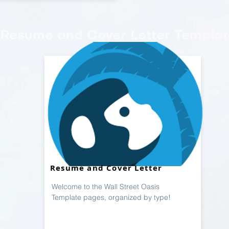
Resume and Cover Letter Templat
Resume and Cover Letter
Welcome to the Wall Street Oasis
Template pages, organized by type!