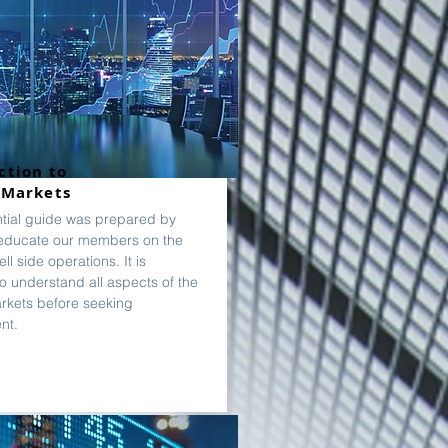
ction to
 Markets
ntial guide was prepared by
educate our members on the
ll side operations. It is
to understand all aspects of the
arkets before seeking
nt.