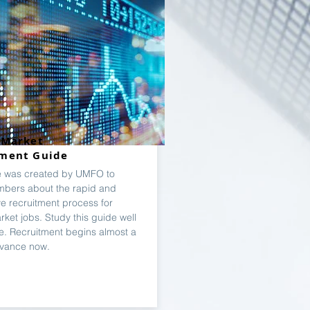
 Market
tment Guide
e was created by UMFO to
bers about the rapid and
ve recruitment process for
rket jobs. Study this guide well
e. Recruitment begins almost a
dvance now.