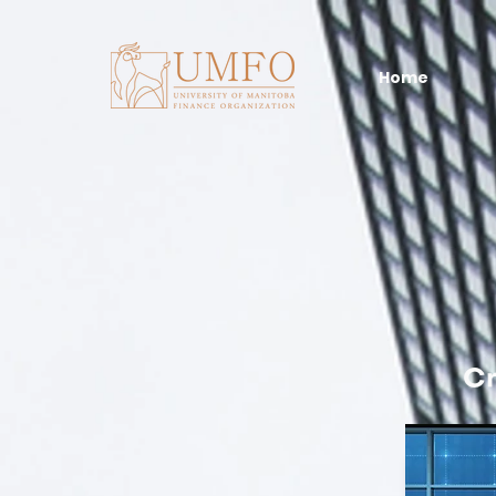
Home
Cr