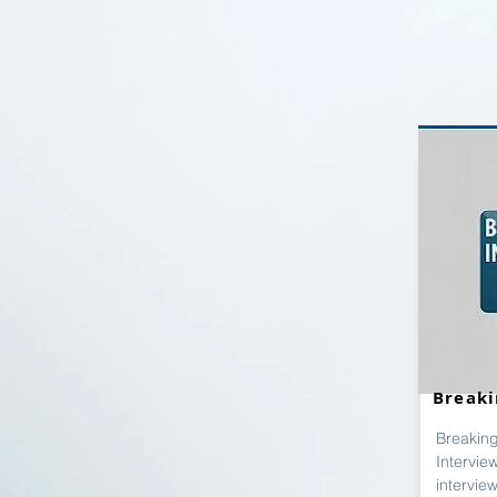
Breaki
Breaking
Intervie
intervie