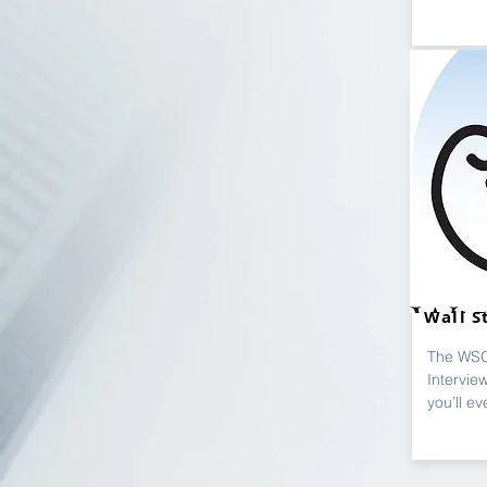
Wall S
The WSO
Intervie
you’ll ev