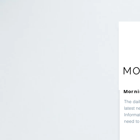
Morni
The dai
latest n
Informat
need to 