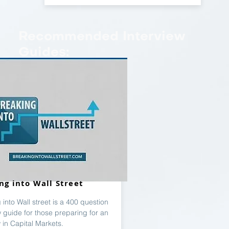
Recommended Interview
Guides:
ng into Wall Street
 into Wall street is a 400 question
w guide for those preparing for an
w in Capital Markets.