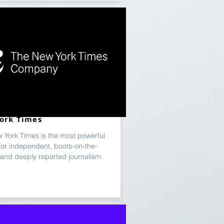
ork Times
 York Times is the most powerful
for independent, boots-on-the-
and deeply reported journalism.