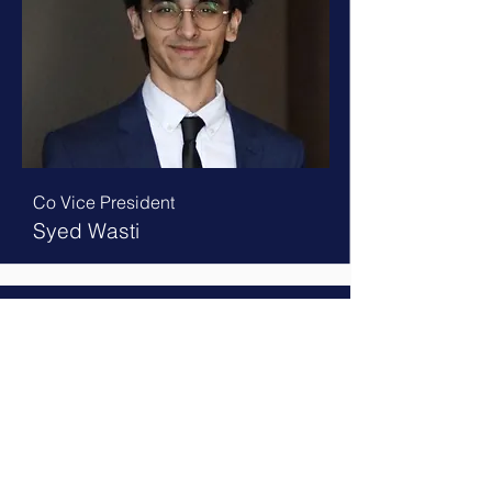
Co Vice President
Syed Wasti