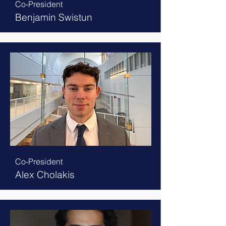
Co-President
Benjamin Swistun
Co-President
Alex Cholakis