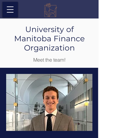
University of
Manitoba Finance
Organization
Meet the team!