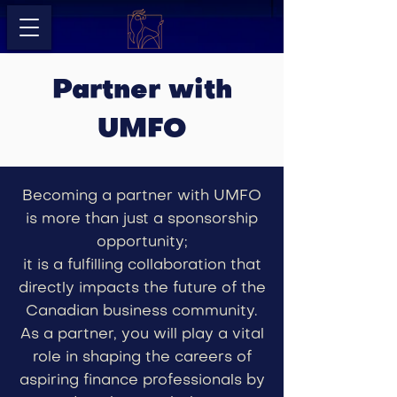
Partner with
UMFO
Becoming a partner with UMFO
is more than just a sponsorship
opportunity;
it is a fulfilling collaboration that
directly impacts the future of the
Canadian business community.
As a partner, you will play a vital
role in shaping the careers of
aspiring finance professionals by