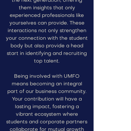
the next generation, offering
them insights that only
experienced professionals like
yourselves can provide. These
interactions not only strengthen
your connection with the student
body but also provide a head
start in identifying and recruiting
top talent.
Being involved with UMFO
means becoming an integral
part of our business community.
Your contribution will have a
lasting impact, fostering a
vibrant ecosystem where
students and corporate partners
collaborate for mutual growth