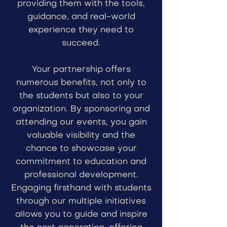
providing them with the tools,
guidance, and real-world
experience they need to
succeed.
Your partnership offers
numerous benefits, not only to
the students but also to your
organization. By sponsoring and
attending our events, you gain
valuable visibility and the
chance to showcase your
commitment to education and
professional development.
Engaging firsthand with students
through our multiple initiatives
allows you to guide and inspire